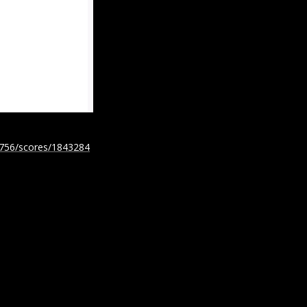
5756/scores/1843284