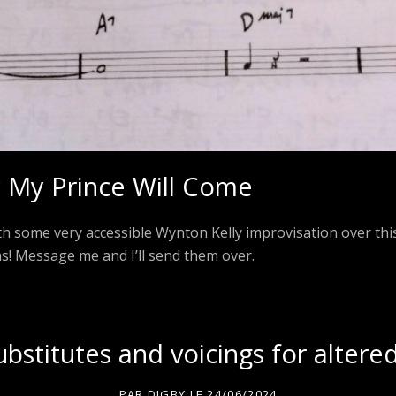
My Prince Will Come
ith some very accessible Wynton Kelly improvisation over this
ns! Message me and I’ll send them over.
substitutes and voicings for altere
PAR
DIGBY
LE
24/06/2024