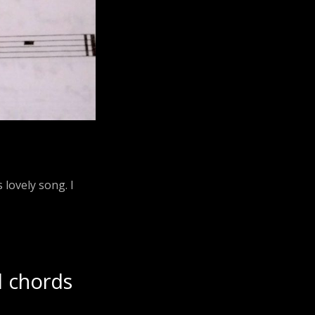
 lovely song. I
d chords