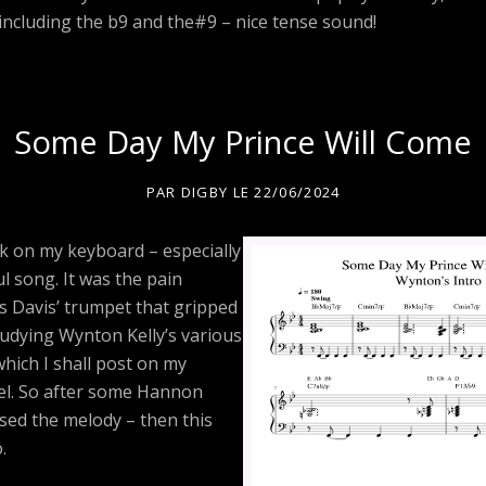
 including the b9 and the#9 – nice tense sound!
Some Day My Prince Will Come
PAR
DIGBY
LE
22/06/2024
k on my keyboard – especially
l song. It was the pain
s Davis’ trumpet that gripped
tudying Wynton Kelly’s various
hich I shall post on my
l. So after some Hannon
sed the melody – then this
.