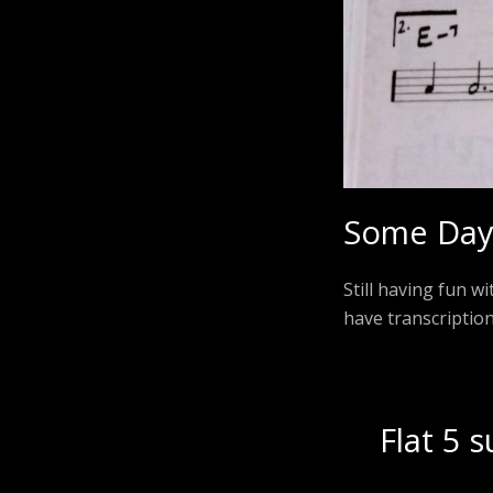
Some Day 
Still having fun w
have transcriptio
Flat 5 