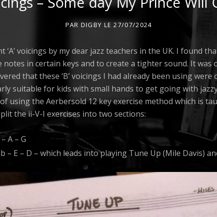
icings – Some day My Prince Will
PAR
DIGBY
LE
27/07/2024
t ‘A’ voicings by my dear jazz teachers in the UK. I found th
e notes in certain keys and to create a tighter sound. It was
overed that these ‘B’ voicings I had already been using wer
rly suitable for kids with small hands to get going with jazz
 of using the Aerbersold 12 key exercise method which is ta
plit the ii-V-I exercises into two sections:
 – A – G
Gb – E – D – which leads into playing Tune Up (Mile Davis) a