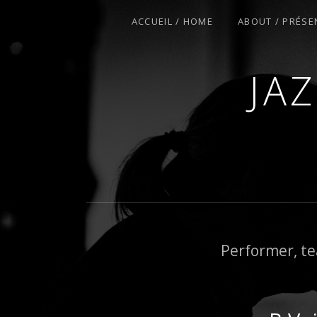
ACCUEIL / HOME
ABOUT / PRÉSE
JA
COURS DE PIANO – PIANO-BAR – FÊT
Performer, te