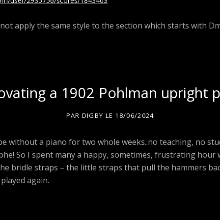
com/user/2935756/scores/1843403
not apply the same style to the section which starts with Dm
vating a 1902 Pohlman upright 
PAR
DIGBY
LE
18/06/2024
 be without a piano for two whole weeks..no teaching, no st
ophe! So I spent many a happy, sometimes, frustrating hour
 the bridle straps – the little straps that pull the hammers ba
 played again.