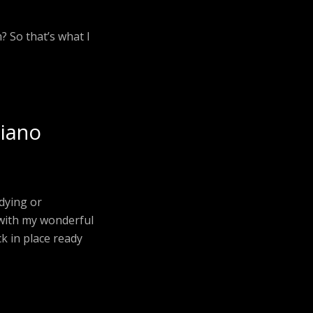
? So that’s what I
piano
udying or
 with my wonderful
ck in place ready