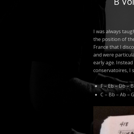
B Vo
I was always taugh
the position of th
France that I disc
and were particula
early age. Instead
conservatoires, I s
F – Eb – Db – B
C – Bb – Ab – 