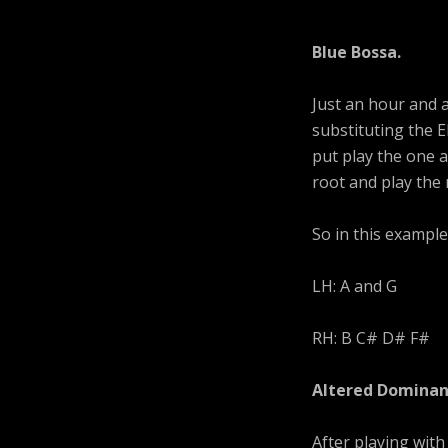
Blue Bossa.
Just an hour and a
substituting the E
put play the one 
root and play the 
So in this example
LH: A and G
RH: B C# D# F#
Altered Dominan
After playing with