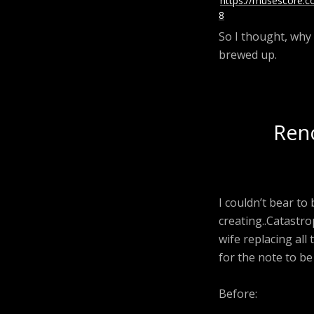
https://musescore.
8
So I thought, why 
brewed up.
Reno
I couldn’t bear to
creating..Catastr
wife replacing all
for the note to be
Before: