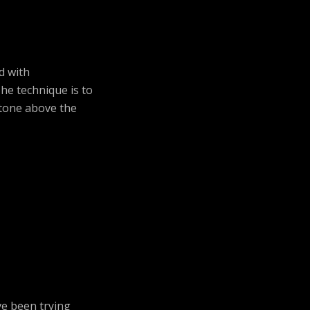
d with
he technique is to
 tone above the
ve been trying