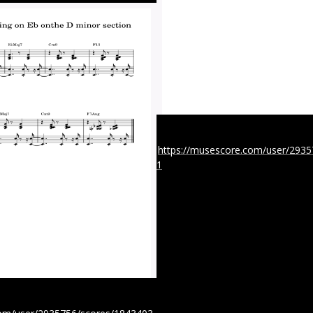
https://musescore.com/user/293
1