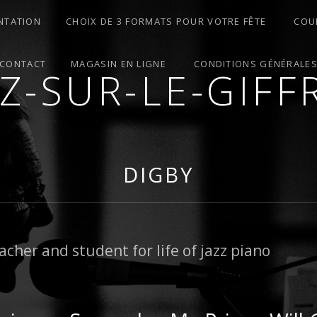
NTATION
CHOIX DE 3 FORMATS POUR VOTRE FÊTE
COU
CONTACT
MAGASIN EN LIGNE
CONDITIONS GÉNÉRALE
ZZ-SUR-LE-GIFF
ES – MARIAGES – ANIMATIONS – COURS – ATELIER
DIGBY
acher and student for life of jazz piano