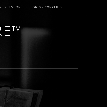
RS / LESSONS
GIGS / CONCERTS
S
RE™
S