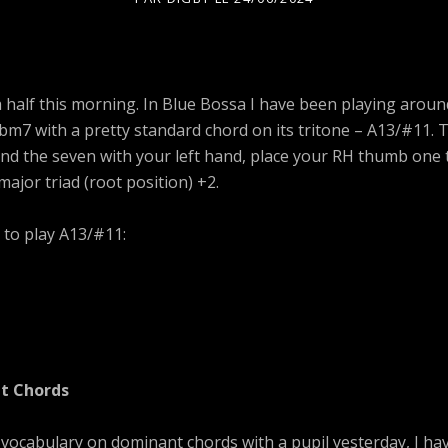
 half this morning. In Blue Bossa I have been playing aroun
bm7 with a pretty standard chord on its tritone – A13/#11. T
and the seven with your left hand, place your RH thumb one
major triad (root position) +2.
 to play A13/#11:
t Chords
 vocabulary on dominant chords with a pupil yesterday, I ha