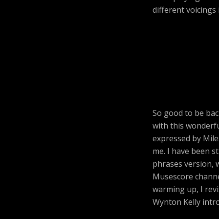
different voicings
So good to be bac
with this wonderfu
expressed by Mile
me. I have been s
phrases version, w
Musescore channe
warming up, I revi
Wynton Kelly intro