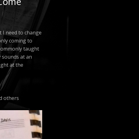
 Come
at I need to change
 only coming to
e commonly taught
y sounds at an
ught at the
nd others