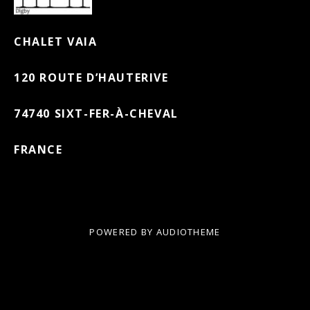
CHALET VAIA
120 ROUTE D’HAUTERIVE
74740 SIXT-FER-À-CHEVAL
FRANCE
POWERED BY
AUDIOTHEME