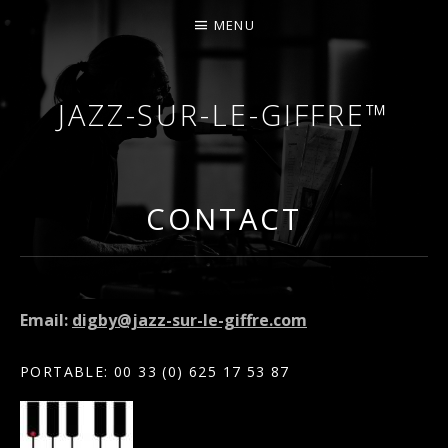
MENU
JAZZ-SUR-LE-GIFFRE™
COURS DE PIANO – PIANO-BAR – FÊTES – MARIA
CONTACT
Email:
digby@jazz-sur-le-giffre.com
PORTABLE: 00 33 (0) 625 17 53 87