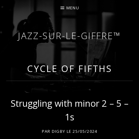
MENU
JAZZ-SUR-LE-GIFFRE™
COURS DE PIANO – PIANO-BAR – FÊTES – MARIA
CYCLE OF FIFTHS
Struggling with minor 2 – 5 –
1s
PAR
DIGBY
LE
25/05/2024