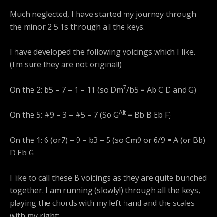
Much neglected, I have started my journey through
the minor 2 5 1s through all the keys.
I have developed the following voicings which I like.
(I’m sure they are not original!)
7
On the 2: b5 – 7 – 1 – 11 (so Dm
/b5 = Ab C D and G)
Alt
On the 5: #9 – 3 – #5 – 7 (So G
= Bb B Eb F)
On the 1: 6 (or7) – 9 – b3 – 5 (so Cm9 or 6/9 = A (or Bb)
D Eb G
I like to call these B voicings as they are quite bunched
together. I am running (slowly!) through all the keys,
playing the chords with my left hand and the scales
with my right: